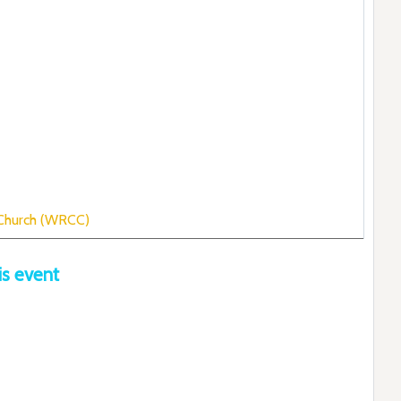
 Church (WRCC)
is event