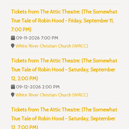
Tickets from The Attic Theatre: (The Somewhat
True Tale of Robin Hood - Friday, September 11,
7:00 PM)
09-11-2026 7:00 PM
White River Christian Church (WRCC)
Tickets from The Attic Theatre: (The Somewhat
True Tale of Robin Hood - Saturday, September
12, 2:00 PM)
09-12-2026 2:00 PM
White River Christian Church (WRCC)
Tickets from The Attic Theatre: (The Somewhat
True Tale of Robin Hood - Saturday, September
12, 7:00 PM)