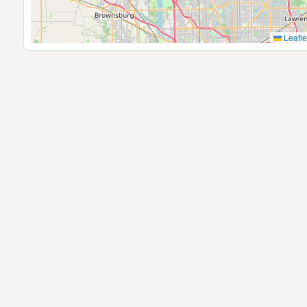
Leafle