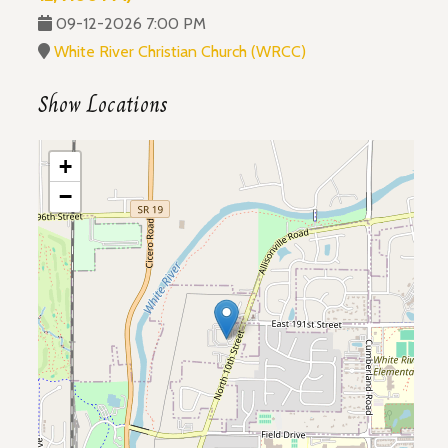
09-12-2026 7:00 PM
White River Christian Church (WRCC)
Show Locations
+
−