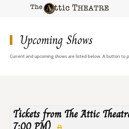
Upcoming Shows
Current and upcoming shows are listed below. A button to pur
Tickets from The Attic Theatr
7:00 PM)