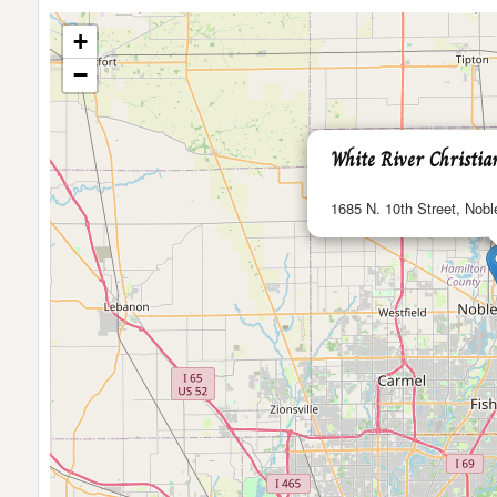
+
−
White River Christi
1685 N. 10th Street, Noble