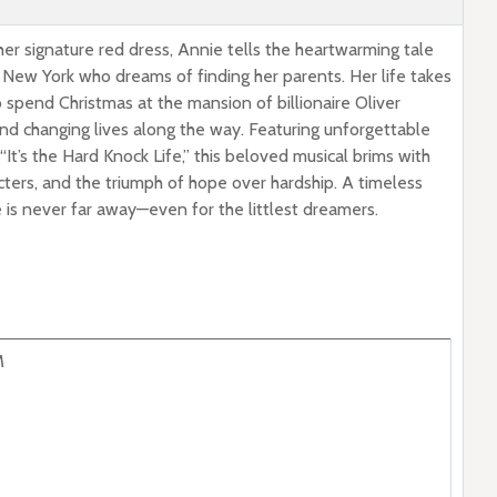
her signature red dress, Annie tells the heartwarming tale
 New York who dreams of finding her parents. Her life takes
 spend Christmas at the mansion of billionaire Oliver
d changing lives along the way. Featuring unforgettable
It’s the Hard Knock Life,” this beloved musical brims with
cters, and the triumph of hope over hardship. A timeless
e is never far away—even for the littlest dreamers.
M