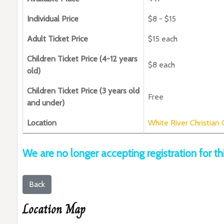
Individual Price
$8 - $15
Adult Ticket Price
$15 each
Children Ticket Price (4-12 years
$8 each
old)
Children Ticket Price (3 years old
Free
and under)
Location
White River Christian
We are no longer accepting registration for th
Back
Location Map