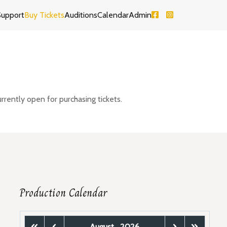
Support
Buy Tickets
Auditions
Calendar
Admin
rrently open for purchasing tickets.
Production Calendar
August
2026