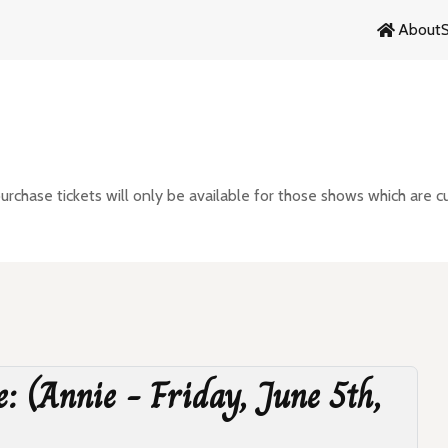
About
chase tickets will only be available for those shows which are cu
e: (Annie - Friday, June 5th,