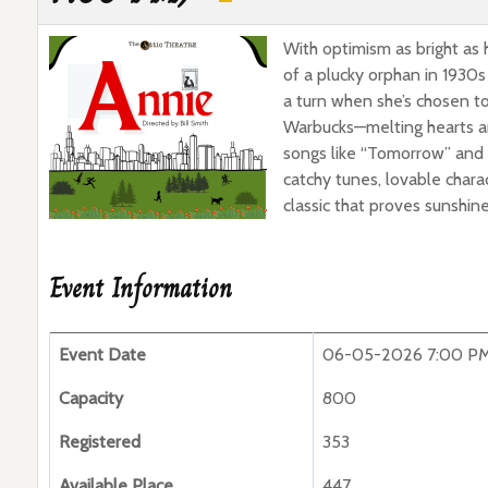
With optimism as bright as 
of a plucky orphan in 1930s
a turn when she’s chosen to
Warbucks—melting hearts an
songs like “Tomorrow” and “
catchy tunes, lovable chara
classic that proves sunshin
Event Information
Event Date
06-05-2026 7:00 P
Capacity
800
Registered
353
Available Place
447