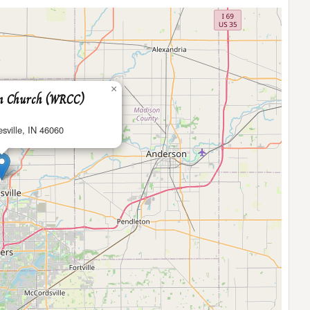
×
an Church (WRCC)
sville, IN 46060