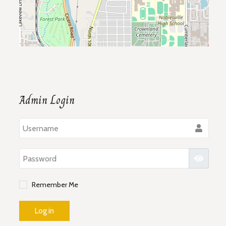
Admin Login
Use
Pass
Show P
Remember Me
Log in