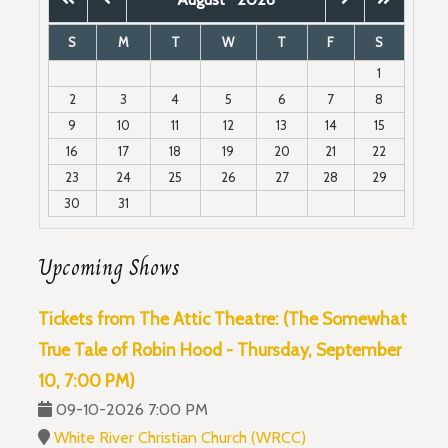
S
M
T
W
T
F
S
1
2
3
4
5
6
7
8
9
10
11
12
13
14
15
16
17
18
19
20
21
22
23
24
25
26
27
28
29
30
31
Upcoming Shows
Tickets from The Attic Theatre: (The Somewhat
True Tale of Robin Hood - Thursday, September
10, 7:00 PM)
09-10-2026 7:00 PM
White River Christian Church (WRCC)