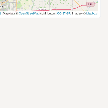
t
|
Map data ©
OpenStreetMap
contributors,
CC-BY-SA
, Imagery ©
Mapbox