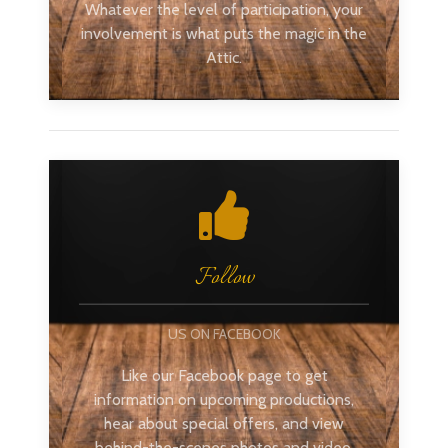
Whatever the level of participation, your
involvement is what puts the magic in the
Attic.
Follow
US ON FACEBOOK
Like our Facebook page to get
information on upcoming productions,
hear about special offers, and view
behind-the-scenes photos and video.