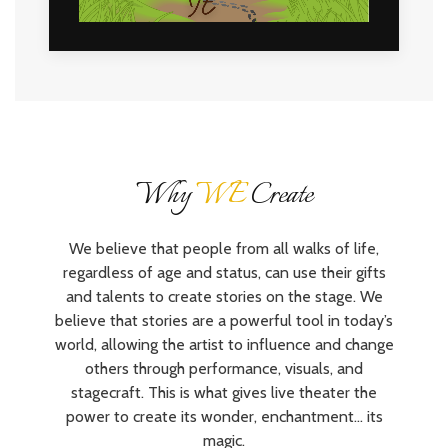
Why
WE
Create
We believe that people from all walks of life,
regardless of age and status, can use their gifts
and talents to create stories on the stage. We
believe that stories are a powerful tool in today’s
world, allowing the artist to influence and change
others through performance, visuals, and
stagecraft. This is what gives live theater the
power to create its wonder, enchantment… its
magic.