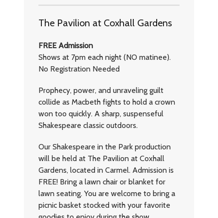
The Pavilion at Coxhall Gardens
FREE Admission
Shows at 7pm each night (NO matinee).
No Registration Needed
Prophecy, power, and unraveling guilt
collide as Macbeth fights to hold a crown
won too quickly. A sharp, suspenseful
Shakespeare classic outdoors.
Our Shakespeare in the Park production
will be held at The Pavilion at Coxhall
Gardens, located in Carmel. Admission is
FREE! Bring a lawn chair or blanket for
lawn seating. You are welcome to bring a
picnic basket stocked with your favorite
goodies to enjoy during the show.