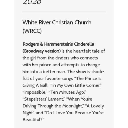
2026
White River Christian Church
(WRCC)
Rodgers & Hammerstein’s Cinderella
(Broadway version)
is the heartfelt tale of
the girl from the cinders who connects
with her prince and attempts to change
him into a better man. The show is chock-
full of your favorite songs “The Prince Is
Giving A Ball,” “In My Own Little Corner,”
“Impossible,” “Ten Minutes Ago,”
“Stepsisters’ Lament,” “When You’re
Driving Through the Moonlight,” “A Lovely
Night” and “Do I Love You Because You’re
Beautiful?”