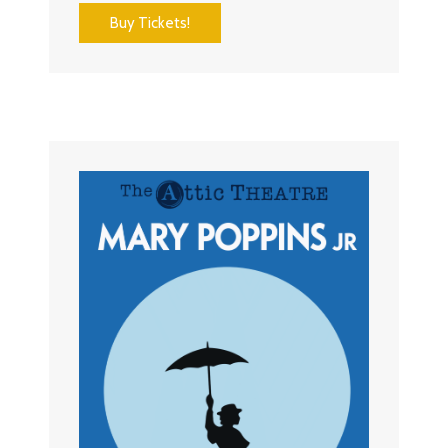
Buy Tickets!