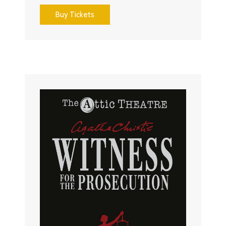
Buy Tickets