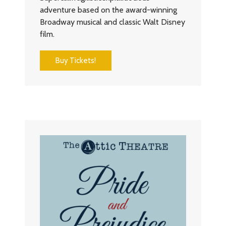
adventure based on the award-winning
Broadway musical and classic Walt Disney
film.
Buy Tickets!