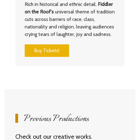
Rich in historical and ethnic detail,
Fiddler
on the Roof's
universal theme of tradition
cuts across barriers of race, class,
nationality and religion, leaving audiences
crying tears of laughter, joy and sadness.
Buy Tickets!
Previous Productions
Check out our creative works.