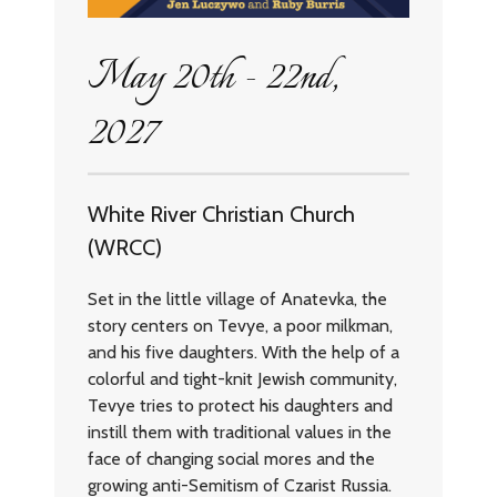
May 20th - 22nd,
2027
White River Christian Church
(WRCC)
Set in the little village of Anatevka, the
story centers on Tevye, a poor milkman,
and his five daughters. With the help of a
colorful and tight-knit Jewish community,
Tevye tries to protect his daughters and
instill them with traditional values in the
face of changing social mores and the
growing anti-Semitism of Czarist Russia.