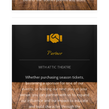
Partner
WITH ATTIC THEATRE
Whether purchasing season tickets,
becoming a sponsor for one of our
events, or hosting our next play at your
venue, you can partner with us to expand
our influence and our impact to educate
and build character through the