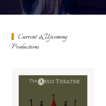
Current & Upcoming
Productions