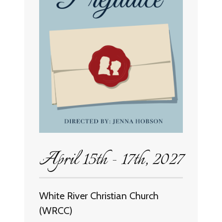
April 15th - 17th, 2027
White River Christian Church
(WRCC)