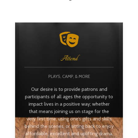
Attend
PLAYS, CAMP, & MORE
Our desire is to provide patrons and
participants of all ages the opportunity to
impact lives in a positive way; whether
that means joining us on stage for the
very first time, using one’s gifts and skills
behind the scenes, or sitting back to enjoy
affordable, excellent and uplifting drama.