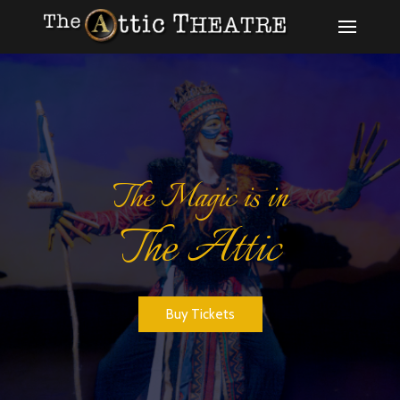
The Magic is in
The Attic
Register for Auditions