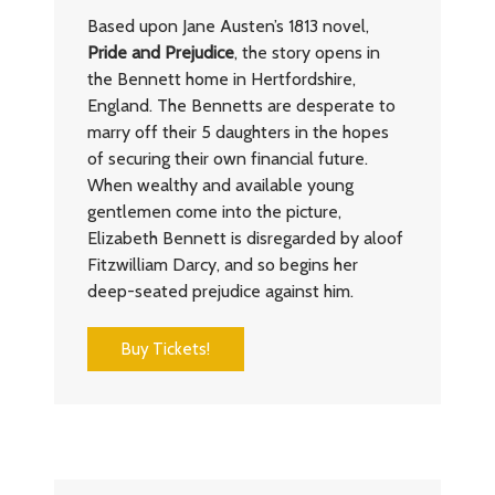
Based upon Jane Austen’s 1813 novel,
Pride and Prejudice
, the story opens in
the Bennett home in Hertfordshire,
England. The Bennetts are desperate to
marry off their 5 daughters in the hopes
of securing their own financial future.
When wealthy and available young
gentlemen come into the picture,
Elizabeth Bennett is disregarded by aloof
Fitzwilliam Darcy, and so begins her
deep-seated prejudice against him.
Buy Tickets!