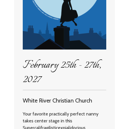
February 25th - 27th,
2027
White River Christian Church
Your favorite practically perfect nanny
takes center stage in this
Supercalifragilisticexpialidocious