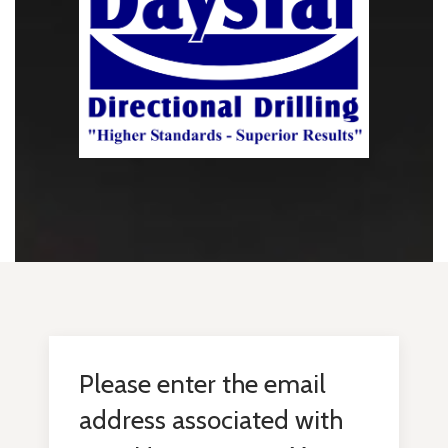
Please enter the email
address associated with