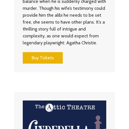
balance when he is suddenly charged with
murder. Though his wife’s testimony could
provide him the alibi he needs to be set
free, she seems to have other plans. It’s a
thrilling story full of intrigue and
complexity, as one would expect from
legendary playwright: Agatha Christie.
Buy Tickets