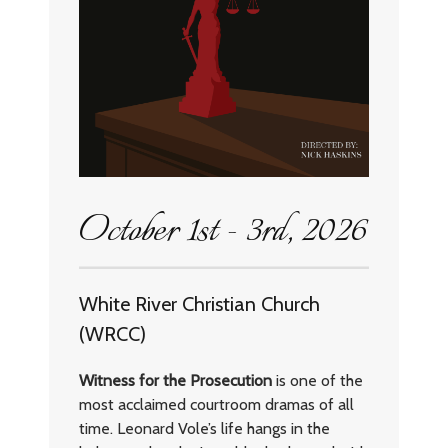
October 1st - 3rd, 2026
White River Christian Church
(WRCC)
Witness for the Prosecution
is one of the
most acclaimed courtroom dramas of all
time. Leonard Vole’s life hangs in the