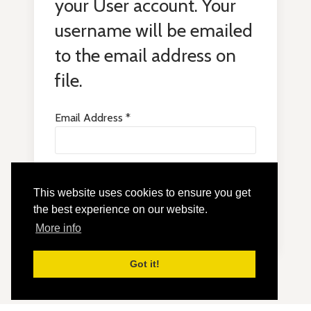
your User account. Your
username will be emailed
to the email address on
file.
Email Address
*
This website uses cookies to ensure you get
Submit
the best experience on our website.
More info
Got it!