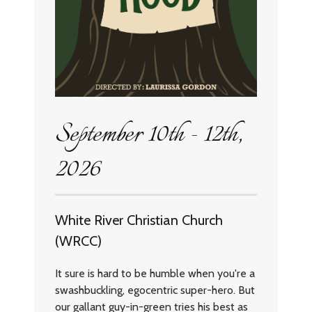
September 10th - 12th,
2026
White River Christian Church
(WRCC)
It sure is hard to be humble when you're a
swashbuckling, egocentric super-hero. But
our gallant guy-in-green tries his best as