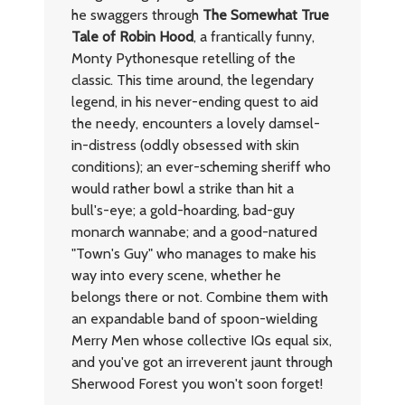
he swaggers through
The Somewhat True
Tale of Robin Hood
, a frantically funny,
Monty Pythonesque retelling of the
classic. This time around, the legendary
legend, in his never-ending quest to aid
the needy, encounters a lovely damsel-
in-distress (oddly obsessed with skin
conditions); an ever-scheming sheriff who
would rather bowl a strike than hit a
bull's-eye; a gold-hoarding, bad-guy
monarch wannabe; and a good-natured
"Town's Guy" who manages to make his
way into every scene, whether he
belongs there or not. Combine them with
an expandable band of spoon-wielding
Merry Men whose collective IQs equal six,
and you've got an irreverent jaunt through
Sherwood Forest you won't soon forget!