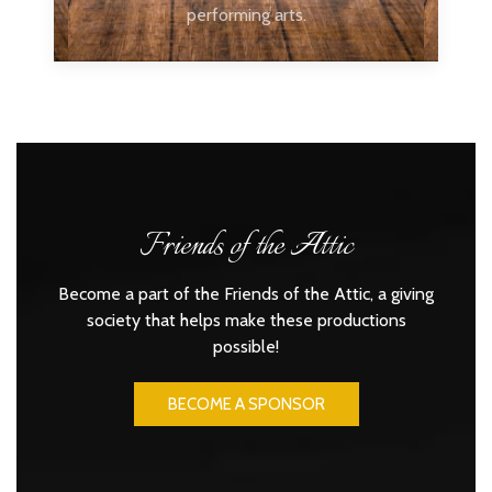
performing arts.
Friends of the Attic
Become a part of the Friends of the Attic, a giving
society that helps make these productions
possible!
BECOME A SPONSOR