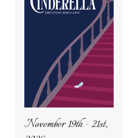
November 19th - 21st,