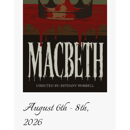
August 6th - 8th,
2026