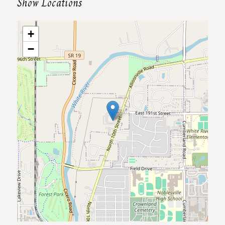
Show Locations
+
−