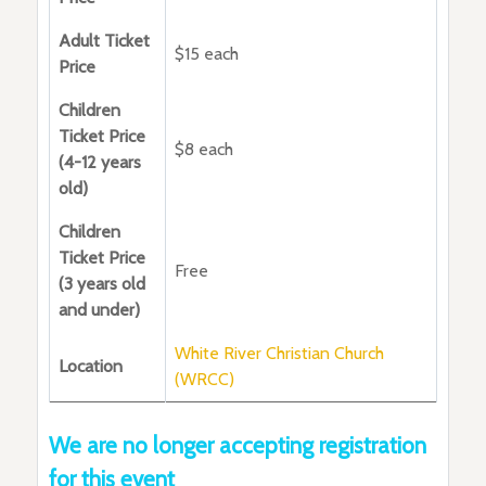
Adult Ticket
$15 each
Price
Children
Ticket Price
$8 each
(4-12 years
old)
Children
Ticket Price
Free
(3 years old
and under)
White River Christian Church
Location
(WRCC)
We are no longer accepting registration
for this event