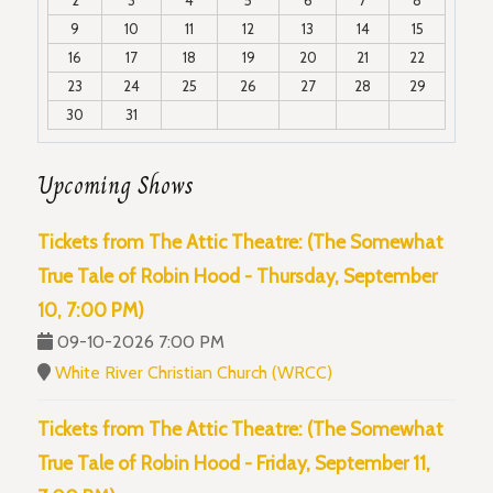
9
10
11
12
13
14
15
16
17
18
19
20
21
22
23
24
25
26
27
28
29
30
31
Upcoming Shows
Tickets from The Attic Theatre: (The Somewhat
True Tale of Robin Hood - Thursday, September
10, 7:00 PM)
09-10-2026 7:00 PM
White River Christian Church (WRCC)
Tickets from The Attic Theatre: (The Somewhat
True Tale of Robin Hood - Friday, September 11,