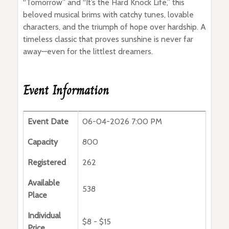
“Tomorrow” and “It’s the Hard Knock Life,” this
beloved musical brims with catchy tunes, lovable
characters, and the triumph of hope over hardship. A
timeless classic that proves sunshine is never far
away—even for the littlest dreamers.
Event Information
Event Date
06-04-2026 7:00 PM
Capacity
800
Registered
262
Available
538
Place
Individual
$8 - $15
Price