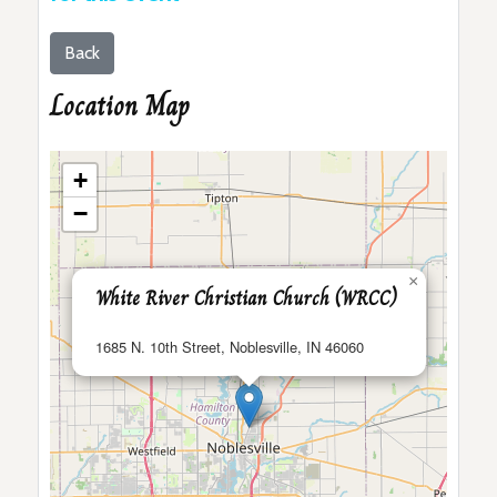
Back
Location Map
+
−
×
White River Christian Church (WRCC)
1685 N. 10th Street, Noblesville, IN 46060