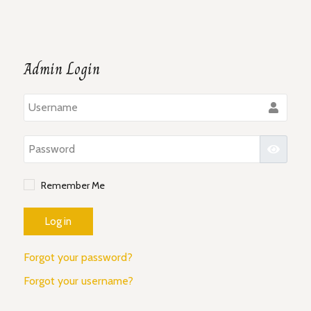
Admin Login
Use
Pass
Show P
Remember Me
Log in
Forgot your password?
Forgot your username?