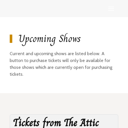
Upcoming Shows
Current and upcoming shows are listed below. A
button to purchase tickets will only be available for
those shows which are currently open for purchasing
tickets.
Tickets from The Attic