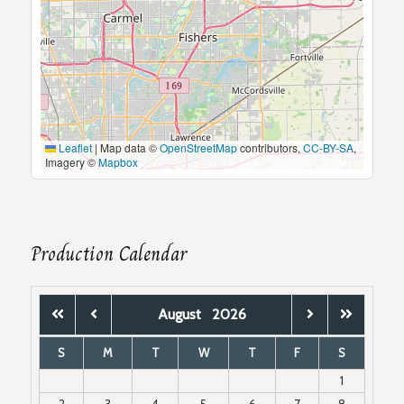
Leaflet
|
Map data ©
OpenStreetMap
contributors,
CC-BY-SA
,
Imagery ©
Mapbox
Production Calendar
August
2026
S
M
T
W
T
F
S
1
2
3
4
5
6
7
8