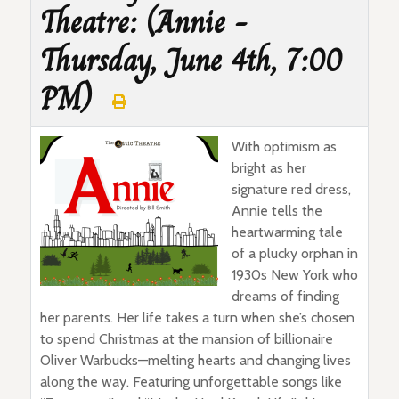
Theatre: (Annie -
Thursday, June 4th, 7:00
PM)
With optimism as
bright as her
signature red dress,
Annie tells the
heartwarming tale
of a plucky orphan in
1930s New York who
dreams of finding
her parents. Her life takes a turn when she’s chosen
to spend Christmas at the mansion of billionaire
Oliver Warbucks—melting hearts and changing lives
along the way. Featuring unforgettable songs like