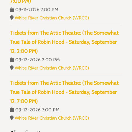
7:00 PM)
09-11-2026 7:00 PM
White River Christian Church (WRCC)
Tickets from The Attic Theatre: (The Somewhat
True Tale of Robin Hood - Saturday, September
12, 2:00 PM)
09-12-2026 2:00 PM
White River Christian Church (WRCC)
Tickets from The Attic Theatre: (The Somewhat
True Tale of Robin Hood - Saturday, September
12, 7:00 PM)
09-12-2026 7:00 PM
White River Christian Church (WRCC)